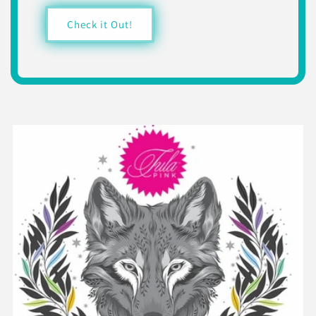
Check it Out!