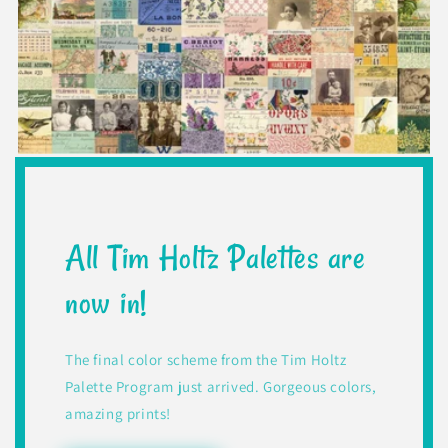
All Tim Holtz Palettes are
now in!
The final color scheme from the Tim Holtz
Palette Program just arrived. Gorgeous colors,
amazing prints!