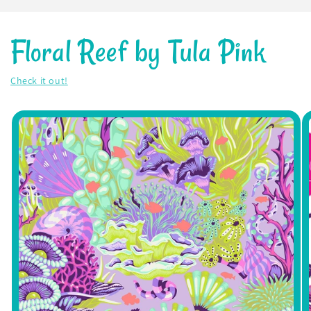
Floral Reef by Tula Pink
Check it out!