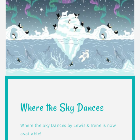
Where the Sky Dances
Where the Sky Dances by Lewis & Irene is now
available!