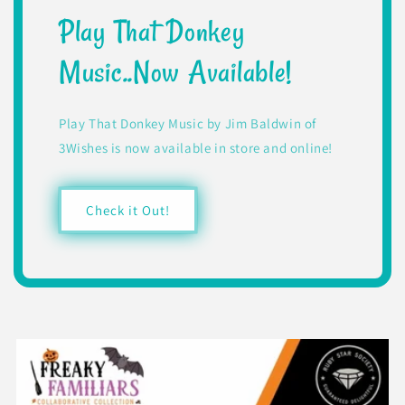
Play That Donkey
Music..Now Available!
Play That Donkey Music by Jim Baldwin of
3Wishes is now available in store and online!
Check it Out!