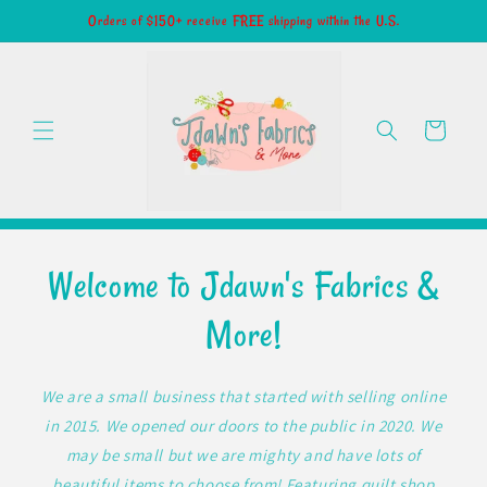
Skip to
Orders of $150+ receive FREE shipping within the U.S.
content
Cart
Welcome to Jdawn's Fabrics &
More!
We are a small business that started with selling online
in 2015. We opened our doors to the public in 2020. We
may be small but we are mighty and have lots of
beautiful items to choose from! Featuring quilt shop