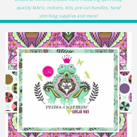
quality fabric, notions, kits, pre-cut bundles, hand
stitching supplies and more!