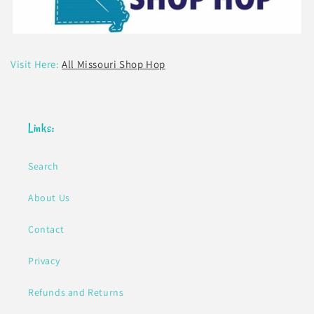
Visit Here:
All Missouri Shop Hop
Links:
Search
About Us
Contact
Privacy
Refunds and Returns