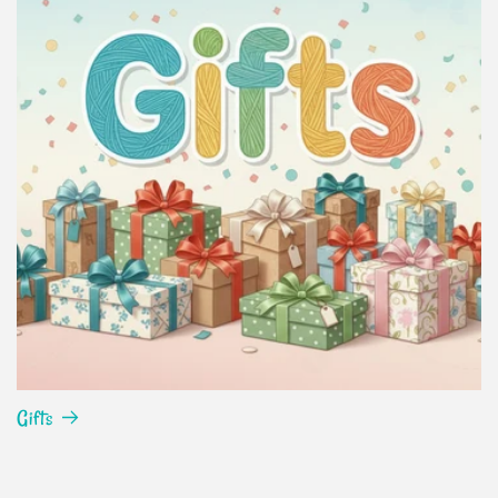
Gifts