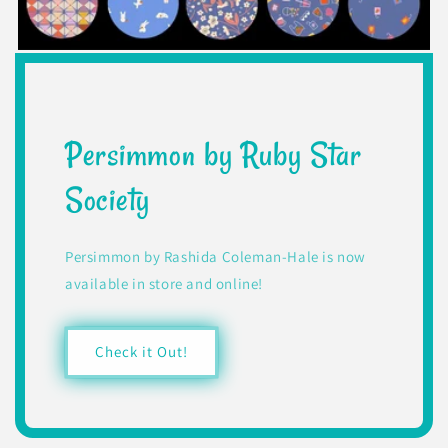
Persimmon by Ruby Star
Society
Persimmon by Rashida Coleman-Hale is now
available in store and online!
Check it Out!