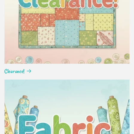
Clearance!