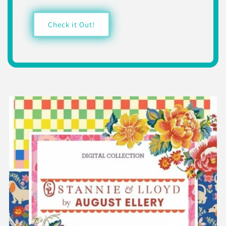
Check it Out!