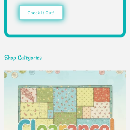
Check it Out!
Shop Categories