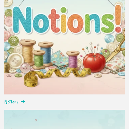
Notions