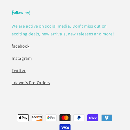
Follow us!
We are active on social media. Don't miss out on
exciting deals, new arrivals, new releases and more!
facebook
Instagram
Twitter
Jdawn's Pre-Orders
Payment
methods