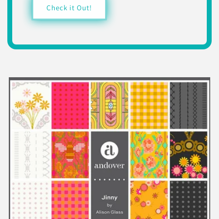
Check it Out!