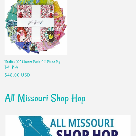
Besties 10" Charm Pack 42 Piece By
Tula Pink
Regular
$48.00 USD
price
All Missouri Shop Hop