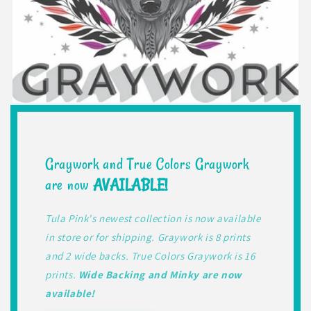
Graywork and True Colors Graywork
are now
AVAILABLE!
Tula Pink's newest collection is now available
in store or for shipping. Graywork is 8 prints
and 2 wide backs. True Colors Graywork is 16
prints.
Wide Backing and Minky are now
available!