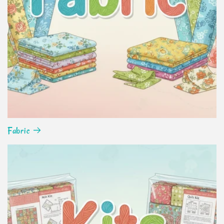
Fabric