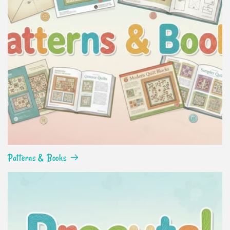
Patterns & Books