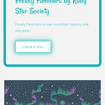
Freaky Familiars by Ruby
Star Society
Freaky Familiars is now available! Spooky and
adorable!
Check it Out!