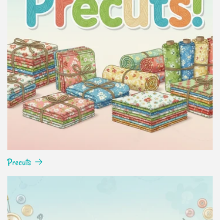
Precuts