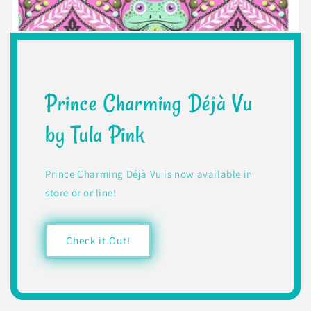
Prince Charming Déjà Vu
by Tula Pink
Prince Charming Déjà Vu is now available in
store or online!
Check it Out!