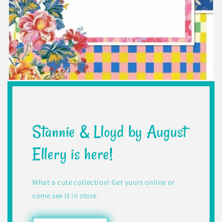
Stannie & Lloyd by August
Ellery is here!
What a cute collection! Get yours online or
come see it in store.