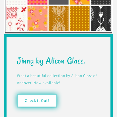
Jinny by Alison Glass.
What a beautiful collection by Alison Glass of
Andover! Now available!
Check it Out!