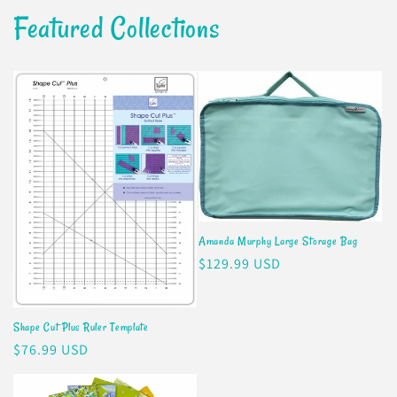
Featured Collections
Amanda Murphy Large Storage Bag
Regular
$129.99 USD
price
Shape Cut Plus Ruler Template
Regular
$76.99 USD
price